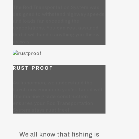
The Rod Transportation System was
designed to withstand highway speeds
and loads far exceeding the
expectations. You can rest assured
that it will handle anything you throw
its way.
RUST PROOF
As fishermen, we understand the
harsh environments you're faced with.
The marine grade construction
ensures your Rod Transportation
System stays rust free!
We all know that fishing is