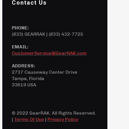
Contact Us
PHONE:
(833) GEARRAK | (833) 432-7725
EMAIL:
CustomerService@GearRAK.com
ADDRESS:
2737 Causeway Center Drive
Tampa, Florida
33619 USA
© 2022 GearRAK. All Rights Reserved.
|
Terms Of Use
|
Privacy Policy