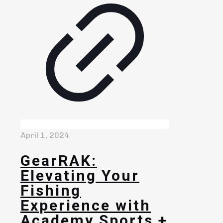
April 1, 2024
GearRAK:
Elevating Your
Fishing
Experience with
Academy Sports +