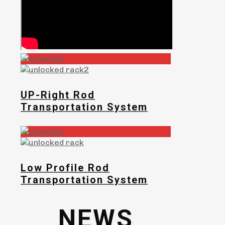
UP-Right Rod
Transportation System
Low Profile Rod
Transportation System
NEWS