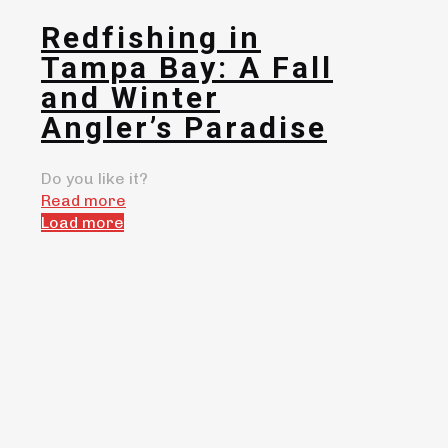
Redfishing in
Tampa Bay: A Fall
and Winter
Angler’s Paradise
Do you like it?
Read more
Load more