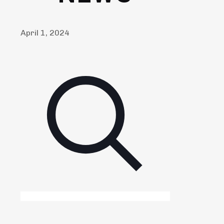
April 1, 2024