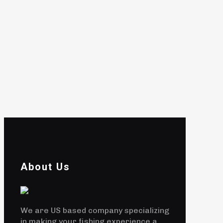
About Us
We are US based company specializing
in making your fishing experience a