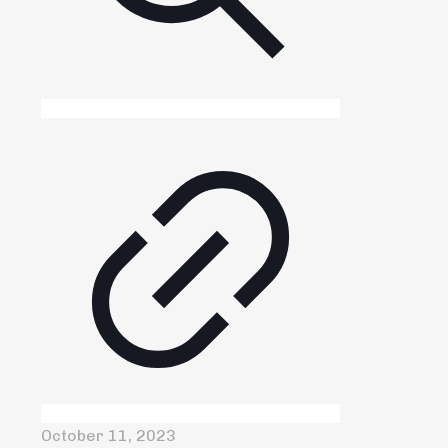
October 11, 2023