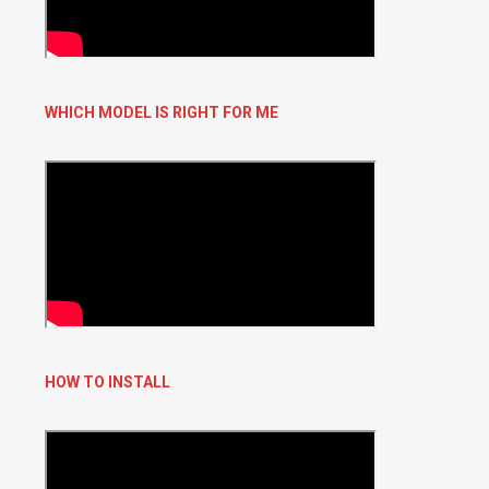
WHICH MODEL IS RIGHT FOR ME
HOW TO INSTALL