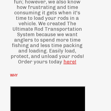
fun; however, we also know
how frustrating and time
consuming it gets when it's
time to load your rods in a
vehicle. We created The
Ultimate Rod Transportation
System because we want
anglers to spend more time
fishing and less time packing
and loading. Easily load,
protect, and unload your rods!
Order yours today
here!
WHY