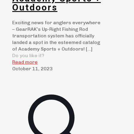
Outdoors
Exciting news for anglers everywhere
– GearRAK’s Up-Right Fishing Rod
transportation system has officially
landed a spot in the esteemed catalog
of Academy Sports + Outdoors!
[…]
Do you like it?
Read more
October 11, 2023