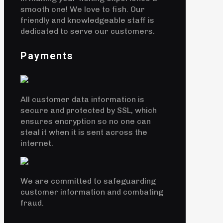
smooth one! We love to fish. Our
friendly and knowledgeable staff is
dedicated to serve our customers.
Payments
All customer data information is
secure and protected by SSL, which
ensures encryption so no one can
steal it when it is sent across the
internet.
We are committed to safeguarding
customer information and combating
fraud.