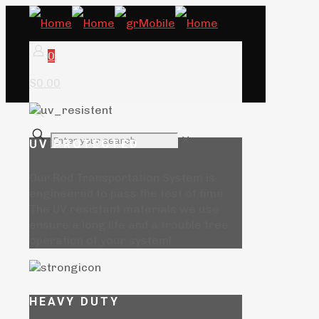
0
$0.00
✕
UV PROTECTED
Our Rod Transportation System is
engineered to pass the test of time.
The UV resistant materials we use
ensure a long life and a trouble free
operation of your system!
HEAVY DUTY